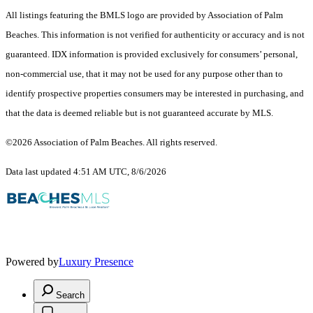
All listings featuring the BMLS logo are provided by Association of Palm
Beaches. This information is not verified for authenticity or accuracy and is not
guaranteed.
IDX information is provided exclusively for consumers’ personal,
non-commercial use, that it may not be used for any purpose other than to
identify prospective properties consumers may be interested in purchasing, and
that the data is deemed reliable but is not guaranteed accurate by MLS.
©2026 Association of Palm Beaches. All rights reserved.
Data last updated 4:51 AM UTC, 8/6/2026
Powered by
Luxury Presence
Search