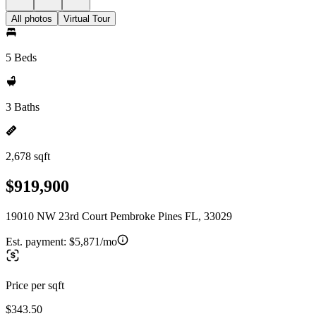
All photos
Virtual Tour
5 Beds
3 Baths
2,678 sqft
$919,900
19010 NW 23rd Court Pembroke Pines FL, 33029
Est. payment:
$5,871/mo
Price per sqft
$343.50