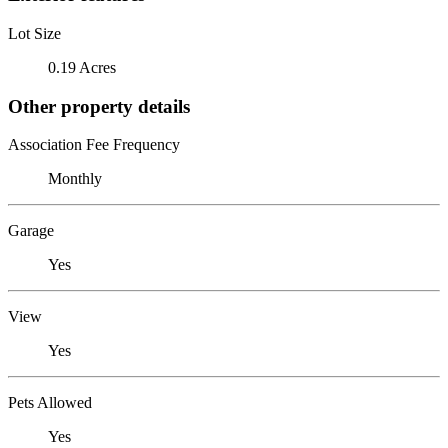
Lot Size
0.19 Acres
Other property details
Association Fee Frequency
Monthly
Garage
Yes
View
Yes
Pets Allowed
Yes