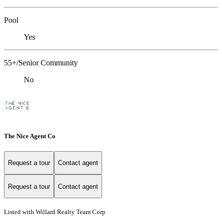
Pool
Yes
55+/Senior Community
No
The Nice Agent Co
Request a tour
Contact agent
Request a tour
Contact agent
Listed with Willard Realty Team Corp