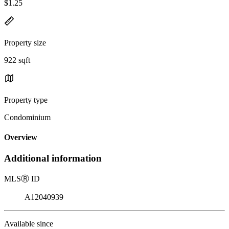
$1.25
Property size
922 sqft
Property type
Condominium
Overview
Additional information
MLS
Ⓡ
ID
A12040939
Available since