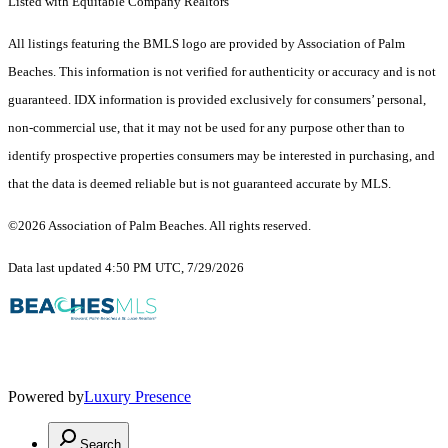
Listed with Equitable Company Realtors
All listings featuring the BMLS logo are provided by Association of Palm
Beaches. This information is not verified for authenticity or accuracy and is not
guaranteed.
IDX information is provided exclusively for consumers’ personal,
non-commercial use, that it may not be used for any purpose other than to
identify prospective properties consumers may be interested in purchasing, and
that the data is deemed reliable but is not guaranteed accurate by MLS.
©2026 Association of Palm Beaches. All rights reserved.
Data last updated 4:50 PM UTC, 7/29/2026
Powered by
Luxury Presence
Search