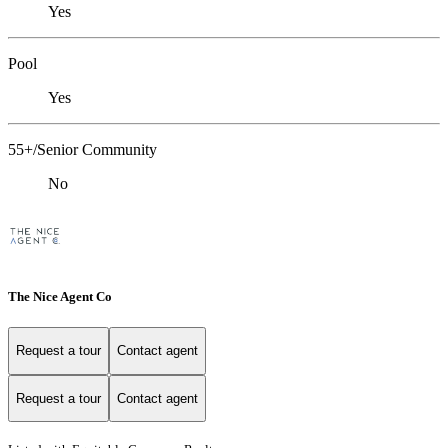
Yes
Pool
Yes
55+/Senior Community
No
The Nice Agent Co
Request a tour
Contact agent
Request a tour
Contact agent