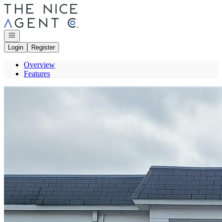
Go to: Homepage
Open navigation
Login
Register
Overview
Features