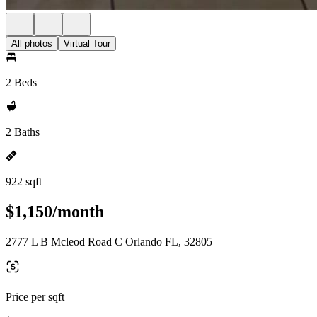
All photos
Virtual Tour
2 Beds
2 Baths
922 sqft
$1,150/month
2777 L B Mcleod Road C Orlando FL, 32805
Price per sqft