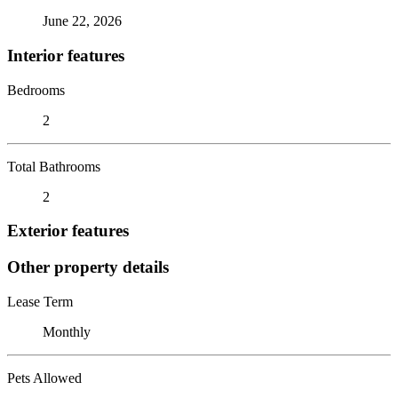
June 22, 2026
Interior features
Bedrooms
2
Total Bathrooms
2
Exterior features
Other property details
Lease Term
Monthly
Pets Allowed