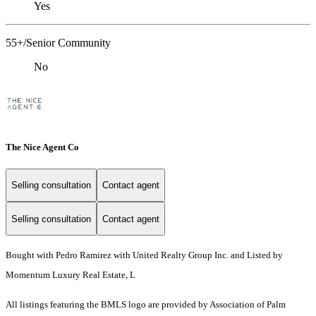
Yes
55+/Senior Community
No
The Nice Agent Co
Selling consultation
Contact agent
Selling consultation
Contact agent
Bought with Pedro Ramirez with United Realty Group Inc. and Listed by
Momentum Luxury Real Estate, L
All listings featuring the BMLS logo are provided by Association of Palm