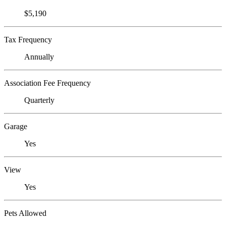
$5,190
Tax Frequency
Annually
Association Fee Frequency
Quarterly
Garage
Yes
View
Yes
Pets Allowed