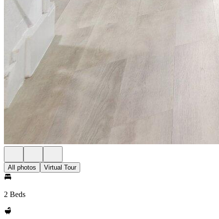
All photos
Virtual Tour
2 Beds