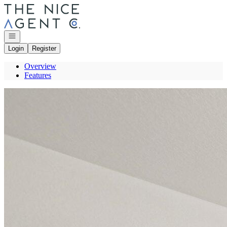
Go to: Homepage
Open navigation
Login
Register
Overview
Features