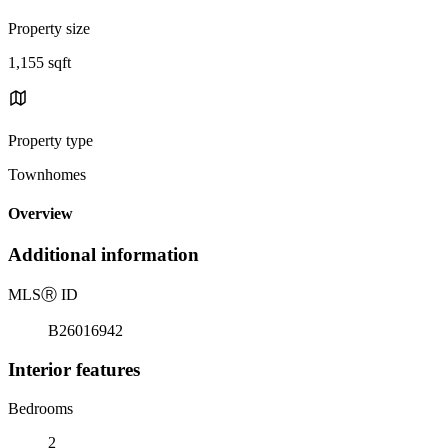
Property size
1,155 sqft
Property type
Townhomes
Overview
Additional information
MLS
Ⓡ
ID
B26016942
Interior features
Bedrooms
2