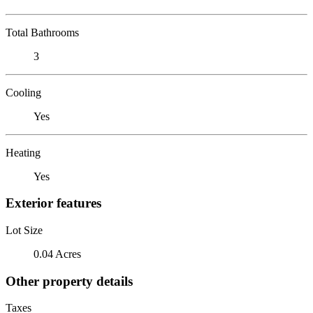
Total Bathrooms
3
Cooling
Yes
Heating
Yes
Exterior features
Lot Size
0.04 Acres
Other property details
Taxes