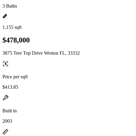
3 Baths
1,155 sqft
$478,000
3875 Tree Top Drive Weston FL, 33332
Price per sqft
$413.85
Built in
2003