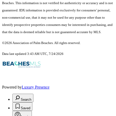
Beaches. This information is not verified for authenticity or accuracy and is not
guaranteed.
IDX information is provided exclusively for consumers’ personal,
non-commercial use, that it may not be used for any purpose other than to
identify prospective properties consumers may be interested in purchasing, and
that the data is deemed reliable but is not guaranteed accurate by MLS.
©2026 Association of Palm Beaches. All rights reserved.
Data last updated 3:43 AM UTC, 7/24/2026
Powered by
Luxury Presence
Search
Saved