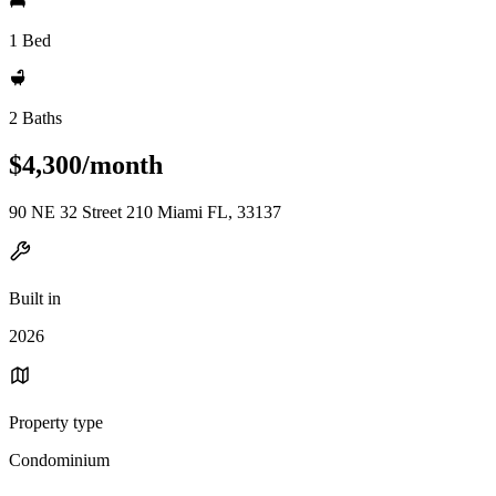
1 Bed
2 Baths
$4,300/month
90 NE 32 Street 210 Miami FL, 33137
Built in
2026
Property type
Condominium