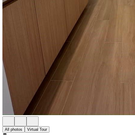
All photos
Virtual Tour