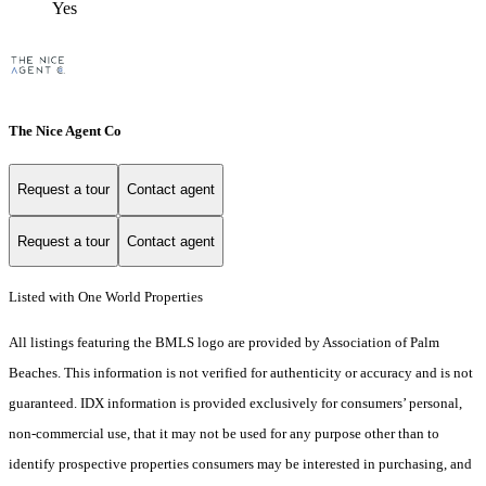
Yes
The Nice Agent Co
Request a tour
Contact agent
Request a tour
Contact agent
Listed with One World Properties
All listings featuring the BMLS logo are provided by Association of Palm
Beaches. This information is not verified for authenticity or accuracy and is not
guaranteed.
IDX information is provided exclusively for consumers’ personal,
non-commercial use, that it may not be used for any purpose other than to
identify prospective properties consumers may be interested in purchasing, and