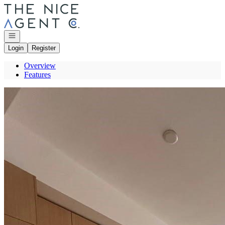
Go to: Homepage
Open navigation
Login
Register
Overview
Features