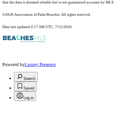
that the data is deemed reliable but is not guaranteed accurate by MLS.
©2026 Association of Palm Beaches. All rights reserved.
Data last updated 4:17 AM UTC, 7/12/2026
Powered by
Luxury Presence
Search
Saved
Log in