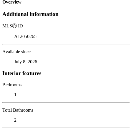
Overview
Additional information
MLS
Ⓡ
ID
A12050265
Available since
July 8, 2026
Interior features
Bedrooms
1
Total Bathrooms
2