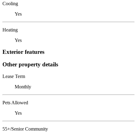
Cooling
Yes
Heating
Yes
Exterior features
Other property details
Lease Term
Monthly
Pets Allowed
Yes
55+/Senior Community