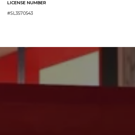
LICENSE NUMBER
#SL3570543