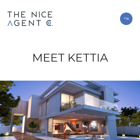
MEET KETTIA