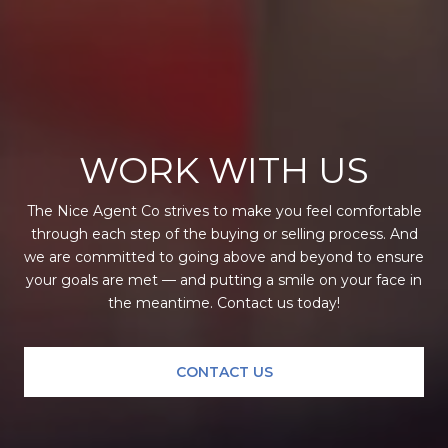
WORK WITH US
The Nice Agent Co strives to make you feel comfortable
through each step of the buying or selling process. And
we are committed to going above and beyond to ensure
your goals are met — and putting a smile on your face in
the meantime. Contact us today!
CONTACT US