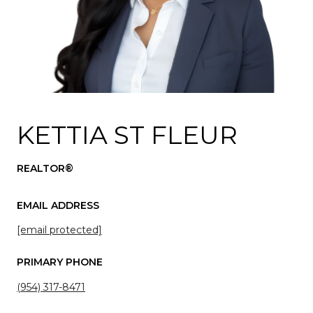
KETTIA ST FLEUR
REALTOR®
EMAIL ADDRESS
[email protected]
PRIMARY PHONE
(954) 317-8471