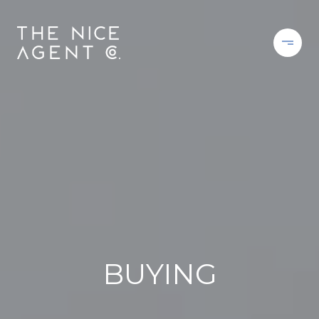
BUYING