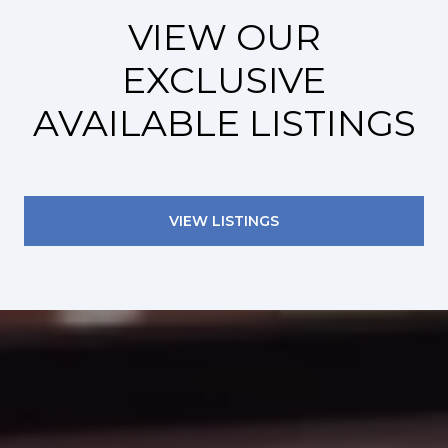
VIEW OUR
EXCLUSIVE
AVAILABLE LISTINGS
VIEW LISTINGS