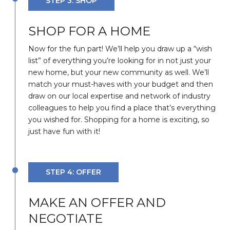
STEP 3: SHOP
SHOP FOR A HOME
Now for the fun part! We’ll help you draw up a “wish
list” of everything you’re looking for in not just your
new home, but your new community as well. We’ll
match your must-haves with your budget and then
draw on our local expertise and network of industry
colleagues to help you find a place that’s everything
you wished for. Shopping for a home is exciting, so
just have fun with it!
STEP 4: OFFER
MAKE AN OFFER AND
NEGOTIATE