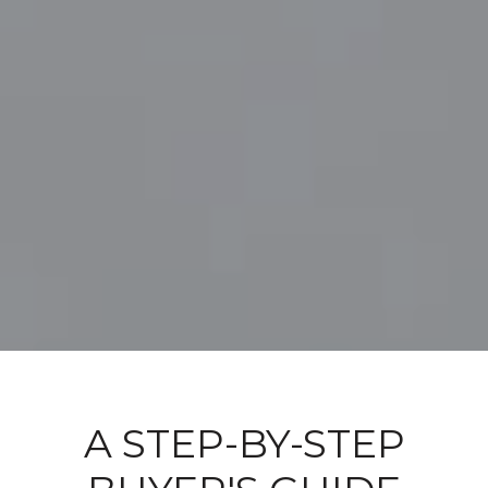
A STEP-BY-STEP