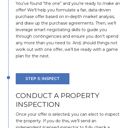
You’ve found “the one” and you’re ready to make an
offer! We’ll help you formulate a fair, data-driven
purchase offer based on in-depth market analysis,
and draw up the purchase agreements. Then, we’ll
leverage smart negotiating skills to guide you
through contingencies and ensure you don’t spend
any more than you need to. And, should things not
work out with one offer, we’ll be ready with a game
plan for the next.
STEP 5: INSPECT
CONDUCT A PROPERTY
INSPECTION
Once your offer is selected, you can elect to inspect
the property. If you do this, we’ll send an
independent licensed inspector to fully check a