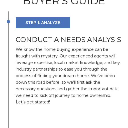
BUYER'S GUIDE
STEP 1: ANALYZE
CONDUCT A NEEDS ANALYSIS
We know the home buying experience can be
fraught with mystery. Our experienced agents will
leverage expertise, local market knowledge, and key
industry partnerships to ease you through the
process of finding your dream home. We’ve been
down this road before, so we’ll first ask the
necessary questions and gather the important data
we need to kick off journey to home ownership.
Let’s get started!