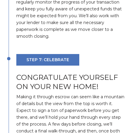
regularly monitor the progress of your transaction
and keep you fully aware of unexpected funds that
might be expected from you. We’ll also work with
your lender to make sure all the necessary
paperwork is complete as we move closer to a
smooth closing.
STEP 7: CELEBRATE
CONGRATULATE YOURSELF
ON YOUR NEW HOME!
Making it through escrow can seem like a mountain
of details but the view from the top is worth it.
Expect to sign a ton of paperwork before you get
there, and we’ll hold your hand through every step
of the process. A few days before closing, we’ll
conduct a final walk-through, and then, once both