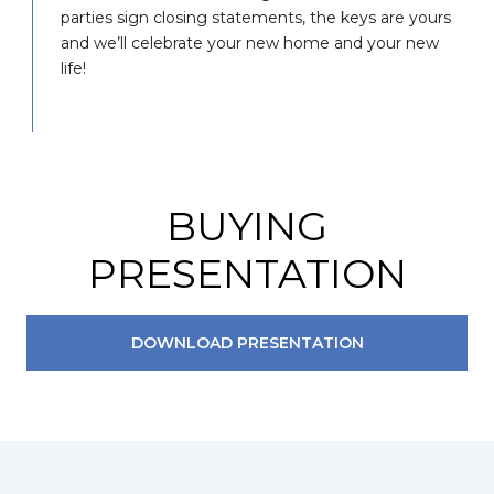
parties sign closing statements, the keys are yours
and we’ll celebrate your new home and your new
life!
BUYING
PRESENTATION
DOWNLOAD PRESENTATION