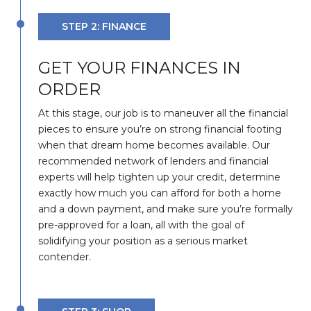
STEP 2: FINANCE
GET YOUR FINANCES IN
ORDER
At this stage, our job is to maneuver all the financial
pieces to ensure you’re on strong financial footing
when that dream home becomes available. Our
recommended network of lenders and financial
experts will help tighten up your credit, determine
exactly how much you can afford for both a home
and a down payment, and make sure you’re formally
pre-approved for a loan, all with the goal of
solidifying your position as a serious market
contender.