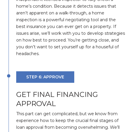
home’s condition. Because it detects issues that
aren’t apparent on a walk-through, a home
inspection is a powerful negotiating tool and the
best insurance you can ever get on a property. If
issues arise, we’ll work with you to develop strategies
on how best to proceed. You’re getting close, and
you don’t want to set yourself up for a houseful of
headaches.
STEP 6: APPROVE
GET FINAL FINANCING
APPROVAL
This part can get complicated, but we know from
experience how to keep the crucial final stages of
loan approval from becoming overwhelming. We’ll