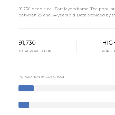
91,730 people call Fort Myers home. The populatio
between 25 and 64 years old.
Data provided by th
91,730
HIG
TOTAL POPULATION
POPULA
POPULATION BY AGE GROUP