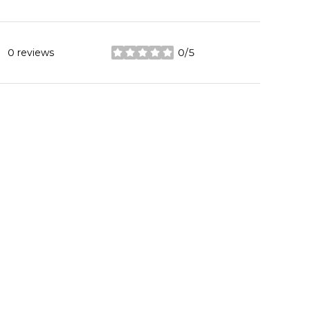
0 reviews
0/5
stars