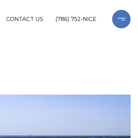
CONTACT US
(786) 752-NICE