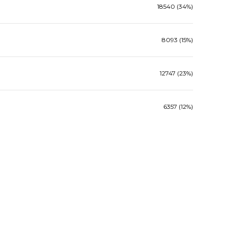
18540 (34%)
8093 (15%)
12747 (23%)
6357 (12%)