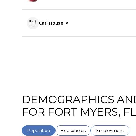
Visit the
Cari House
page on Yelp
DEMOGRAPHICS AN
FOR FORT MYERS, F
Population
Households
Employment