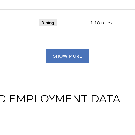
1.18
miles
Dining
SHOW MORE
D EMPLOYMENT DATA
L