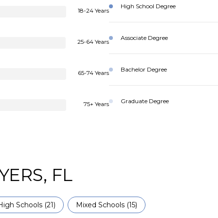
High School Degree
18-24 Years
Associate Degree
25-64 Years
Bachelor Degree
65-74 Years
Graduate Degree
75+ Years
YERS, FL
High Schools (
21
)
Mixed Schools (
15
)