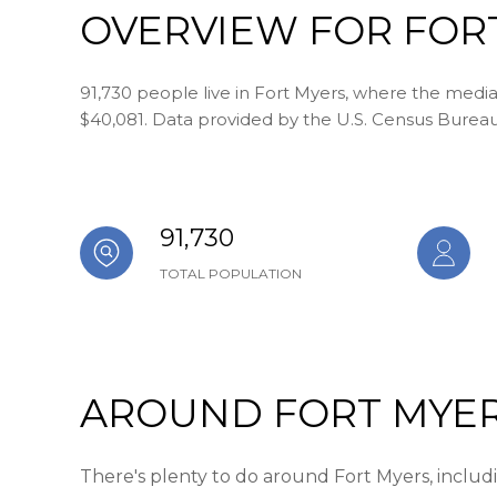
OVERVIEW FOR FORT
91,730 people live in Fort Myers, where the media
$40,081. Data provided by the U.S. Census Bureau
91,730
TOTAL POPULATION
AROUND FORT MYER
There's plenty to do around Fort Myers, includin