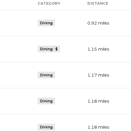
CATEGORY
DISTANCE
0.92
miles
Dining
1.15
miles
Dining · $
1.17
miles
Dining
1.18
miles
Dining
1.18
miles
Dining