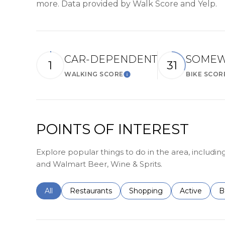
more. Data provided by Walk Score and Yelp.
CAR-DEPENDENT
SOMEW
1
31
WALKING SCORE
BIKE SCOR
Learn More
POINTS OF INTEREST
Explore popular things to do in the area, includi
and Walmart Beer, Wine & Sprits.
Search businesses related to
All
Search businesses related to
Restaurants
Search businesses related 
Shopping
Search busin
Active
S
B