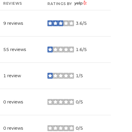
YELP
REVIEWS
RATINGS BY
9 reviews
3.6/5
stars
55 reviews
1.6/5
stars
1 review
1/5
stars
0 reviews
0/5
stars
0 reviews
0/5
stars