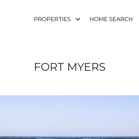
PROPERTIES
HOME SEARCH
FORT MYERS