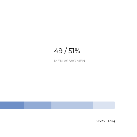
49 / 51%
MEN VS WOMEN
9382 (17%)