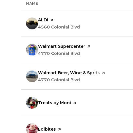
NAME
Visit the
ALDI
page on Yelp
Search
4560 Colonial Blvd
on Google Maps
Visit the
Walmart Supercenter
page on Yelp
Search
4770 Colonial Blvd
on Google Maps
Visit the
Walmart Beer, Wine & Sprits
page on Yelp
Search
4770 Colonial Blvd
on Google Maps
Visit the
Treats by Moni
page on Yelp
Visit the
Edibites
page on Yelp