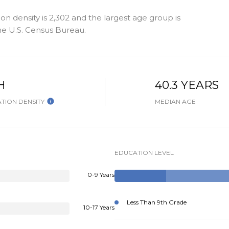
n density is 2,302 and the largest age group is
e U.S. Census Bureau.
H
40.3 YEARS
TION DENSITY
MEDIAN AGE
EDUCATION LEVEL
0-9 Years
Less Than 9th Grade
10-17 Years