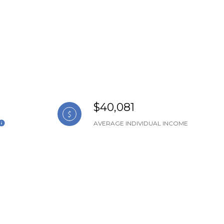
$40,081
AVERAGE INDIVIDUAL INCOME