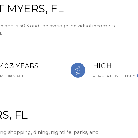
 MYERS, FL
n age is 40.3 and the average individual income is
.
40.3 YEARS
HIGH
MEDIAN AGE
POPULATION DENSITY
S, FL
g shopping, dining, nightlife, parks, and