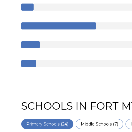
SCHOOLS IN FORT M
Primary Schools (
24
)
Middle Schools (
7
)