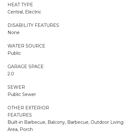
HEAT TYPE
Central, Electric
DISABILITY FEATURES
None
WATER SOURCE
Public
GARAGE SPACE
2.0
SEWER
Public Sewer
OTHER EXTERIOR
FEATURES
Built-in Barbecue, Balcony, Barbecue, Outdoor Living
Area, Porch