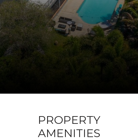
PROPERTY
AMENITIES