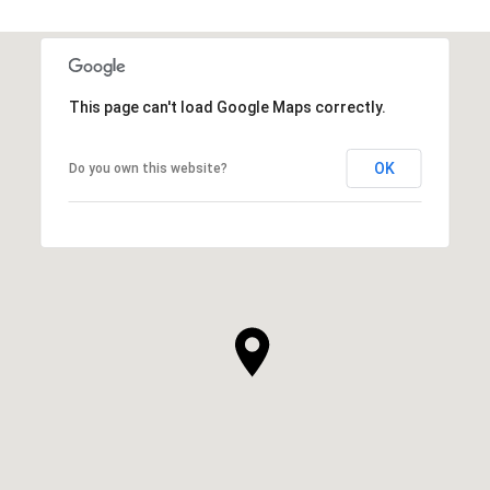
This page can't load Google Maps correctly.
OK
Do you own this website?