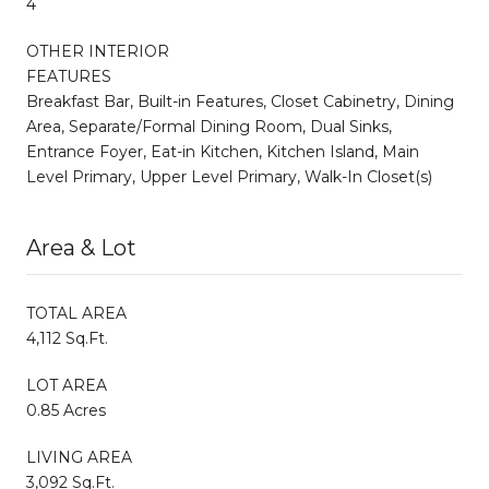
4
OTHER INTERIOR
FEATURES
Breakfast Bar, Built-in Features, Closet Cabinetry, Dining
Area, Separate/Formal Dining Room, Dual Sinks,
Entrance Foyer, Eat-in Kitchen, Kitchen Island, Main
Level Primary, Upper Level Primary, Walk-In Closet(s)
Area & Lot
TOTAL AREA
4,112 Sq.Ft.
LOT AREA
0.85 Acres
LIVING AREA
3,092 Sq.Ft.