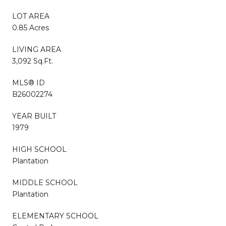
LOT AREA
0.85 Acres
LIVING AREA
3,092 Sq.Ft.
MLS® ID
B26002274
YEAR BUILT
1979
HIGH SCHOOL
Plantation
MIDDLE SCHOOL
Plantation
ELEMENTARY SCHOOL