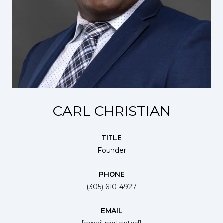
CARL CHRISTIAN
TITLE
Founder
PHONE
(305) 610-4927
EMAIL
[email protected]