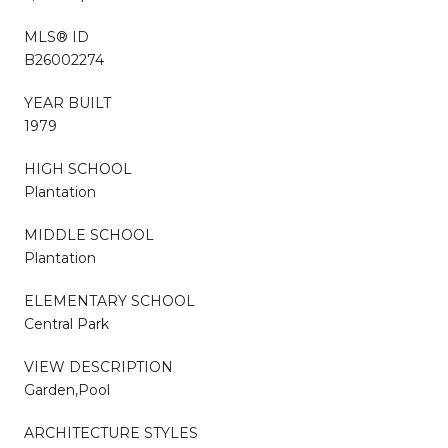
MLS® ID
B26002274
YEAR BUILT
1979
HIGH SCHOOL
Plantation
MIDDLE SCHOOL
Plantation
ELEMENTARY SCHOOL
Central Park
VIEW DESCRIPTION
Garden,Pool
ARCHITECTURE STYLES