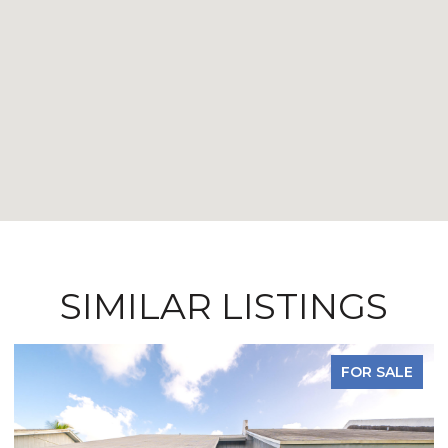
SIMILAR LISTINGS
FOR SALE