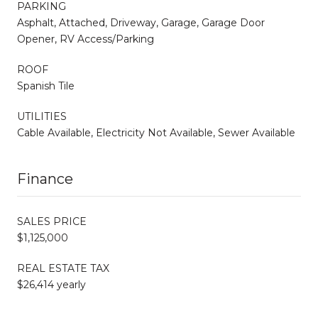
PARKING
Asphalt, Attached, Driveway, Garage, Garage Door
Opener, RV Access/Parking
ROOF
Spanish Tile
UTILITIES
Cable Available, Electricity Not Available, Sewer Available
Finance
SALES PRICE
$1,125,000
REAL ESTATE TAX
$26,414 yearly