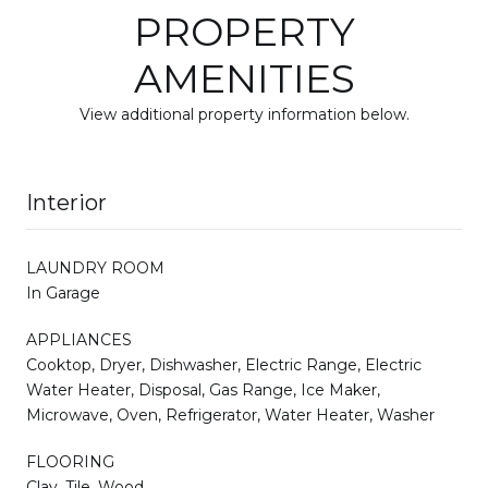
PROPERTY
AMENITIES
View additional property information below.
Interior
LAUNDRY ROOM
In Garage
APPLIANCES
Cooktop, Dryer, Dishwasher, Electric Range, Electric
Water Heater, Disposal, Gas Range, Ice Maker,
Microwave, Oven, Refrigerator, Water Heater, Washer
FLOORING
Clay, Tile, Wood