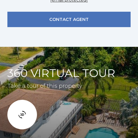
CONTACT AGENT
360 VIRTUAL TOUR
Take a tour of this property