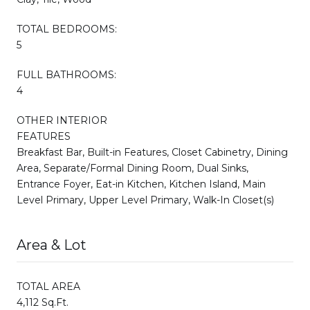
TOTAL BEDROOMS:
5
FULL BATHROOMS:
4
OTHER INTERIOR
FEATURES
Breakfast Bar, Built-in Features, Closet Cabinetry, Dining
Area, Separate/Formal Dining Room, Dual Sinks,
Entrance Foyer, Eat-in Kitchen, Kitchen Island, Main
Level Primary, Upper Level Primary, Walk-In Closet(s)
Area & Lot
TOTAL AREA
4,112 Sq.Ft.