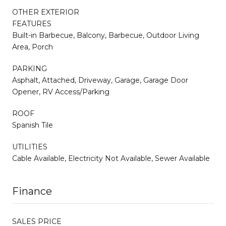
OTHER EXTERIOR
FEATURES
Built-in Barbecue, Balcony, Barbecue, Outdoor Living
Area, Porch
PARKING
Asphalt, Attached, Driveway, Garage, Garage Door
Opener, RV Access/Parking
ROOF
Spanish Tile
UTILITIES
Cable Available, Electricity Not Available, Sewer Available
Finance
SALES PRICE