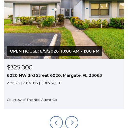
6, 10:00 AM - 1:00 PM
$3,350/mo
020, Margate, FL 33063
5953 NW 24th Court, Sunri
Q.FT.
4 BEDS
3 BATHS
1,704 SQ.FT
 Co
Courtesy of The Nice Agent Co