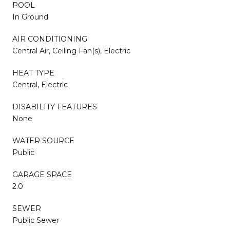
POOL
In Ground
AIR CONDITIONING
Central Air, Ceiling Fan(s), Electric
HEAT TYPE
Central, Electric
DISABILITY FEATURES
None
WATER SOURCE
Public
GARAGE SPACE
2.0
SEWER
Public Sewer