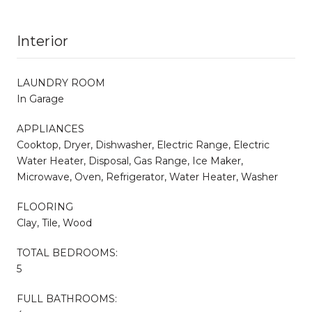
Interior
LAUNDRY ROOM
In Garage
APPLIANCES
Cooktop, Dryer, Dishwasher, Electric Range, Electric
Water Heater, Disposal, Gas Range, Ice Maker,
Microwave, Oven, Refrigerator, Water Heater, Washer
FLOORING
Clay, Tile, Wood
TOTAL BEDROOMS:
5
FULL BATHROOMS: