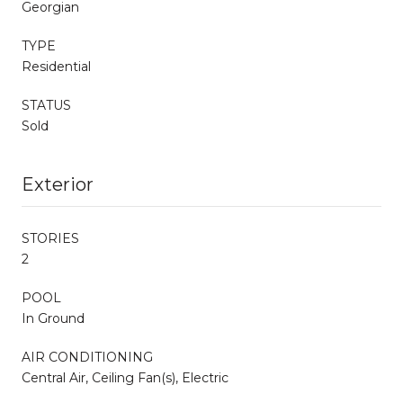
Georgian
TYPE
Residential
STATUS
Sold
Exterior
STORIES
2
POOL
In Ground
AIR CONDITIONING
Central Air, Ceiling Fan(s), Electric