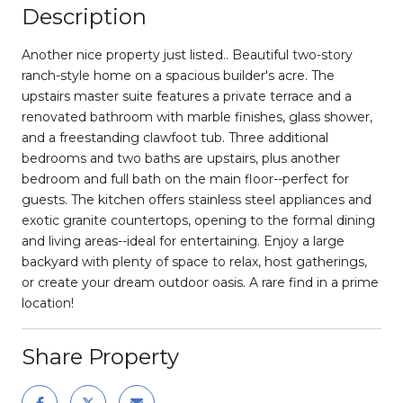
Description
Another nice property just listed.. Beautiful two-story
ranch-style home on a spacious builder's acre. The
upstairs master suite features a private terrace and a
renovated bathroom with marble finishes, glass shower,
and a freestanding clawfoot tub. Three additional
bedrooms and two baths are upstairs, plus another
bedroom and full bath on the main floor--perfect for
guests. The kitchen offers stainless steel appliances and
exotic granite countertops, opening to the formal dining
and living areas--ideal for entertaining. Enjoy a large
backyard with plenty of space to relax, host gatherings,
or create your dream outdoor oasis. A rare find in a prime
location!
Share Property