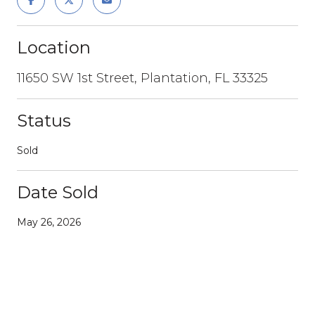
Location
11650 SW 1st Street, Plantation, FL 33325
Status
Sold
Date Sold
May 26, 2026