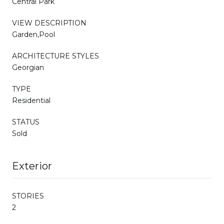
Central Park
VIEW DESCRIPTION
Garden,Pool
ARCHITECTURE STYLES
Georgian
TYPE
Residential
STATUS
Sold
Exterior
STORIES
2