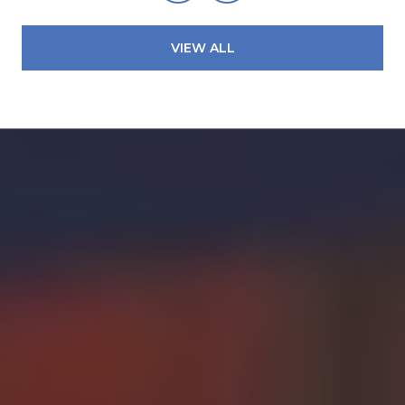
VIEW ALL