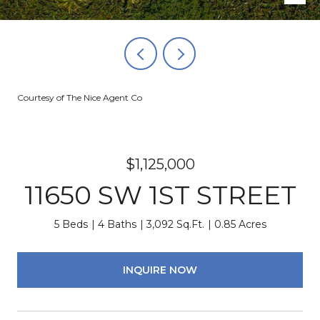
Courtesy of The Nice Agent Co
$1,125,000
11650 SW 1ST STREET
5 Beds
4 Baths
3,092 Sq.Ft.
0.85 Acres
INQUIRE NOW