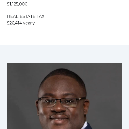
$1,125,000
REAL ESTATE TAX
$26,414 yearly