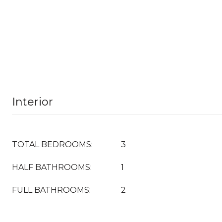
Interior
TOTAL BEDROOMS:
3
HALF BATHROOMS:
1
FULL BATHROOMS:
2