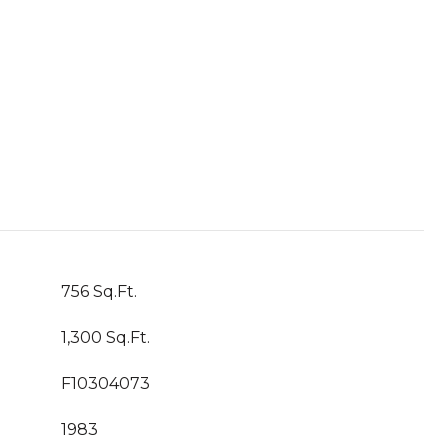
756 Sq.Ft.
1,300 Sq.Ft.
F10304073
1983