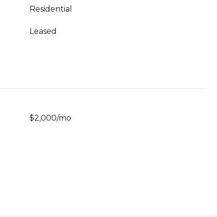
Residential
Leased
$2,000/mo