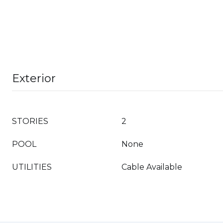
Exterior
STORIES
2
POOL
None
UTILITIES
Cable Available