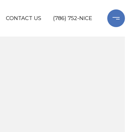
CONTACT US
(786) 752-NICE