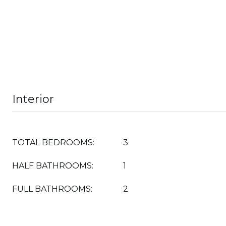
Interior
TOTAL BEDROOMS:
3
HALF BATHROOMS:
1
FULL BATHROOMS:
2