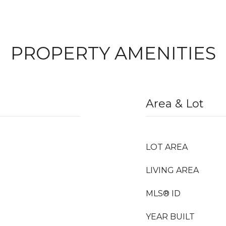
PROPERTY AMENITIES
Area & Lot
LOT AREA
LIVING AREA
MLS® ID
YEAR BUILT