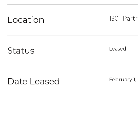
Location
1301 Part
Status
Leased
Date Leased
February 1,