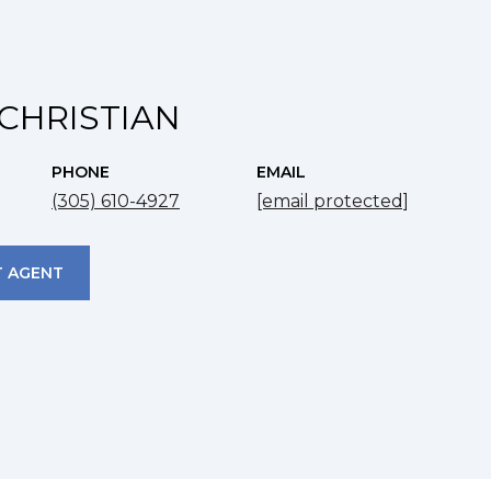
CHRISTIAN
PHONE
EMAIL
(305) 610-4927
[email protected]
 AGENT