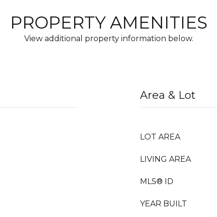
PROPERTY AMENITIES
View additional property information below.
Area & Lot
LOT AREA
LIVING AREA
MLS® ID
YEAR BUILT