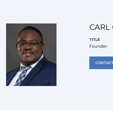
CARL 
TITLE
Founder
CONTACT