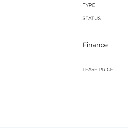
TYPE
STATUS
Finance
LEASE PRICE