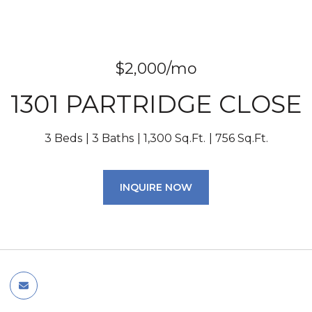
$2,000/mo
1301 PARTRIDGE CLOSE
3 Beds
3 Baths
1,300 Sq.Ft.
756 Sq.Ft.
INQUIRE NOW