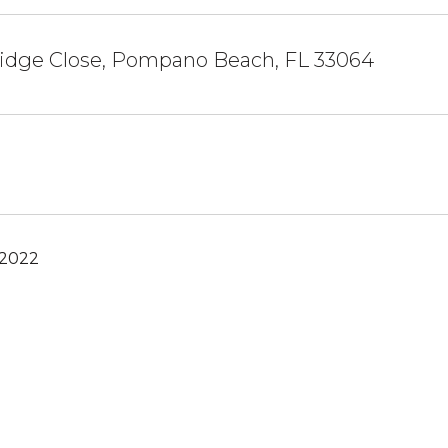
ridge Close, Pompano Beach, FL 33064
 2022