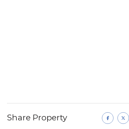
Share Property