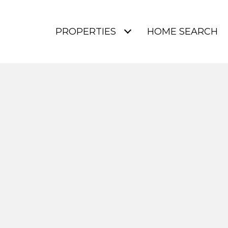
PROPERTIES
HOME SEARCH