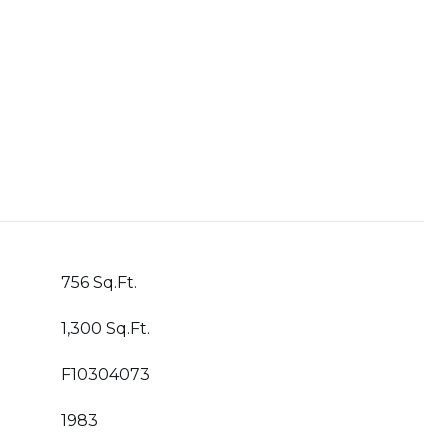
756 Sq.Ft.
1,300 Sq.Ft.
F10304073
1983