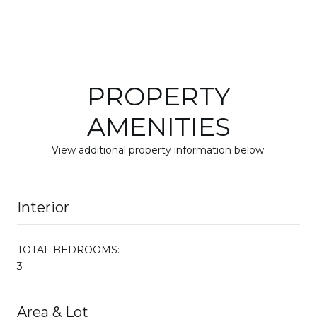
PROPERTY
AMENITIES
View additional property information below.
Interior
TOTAL BEDROOMS:
3
Area & Lot