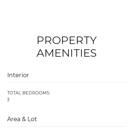
PROPERTY
AMENITIES
Interior
TOTAL BEDROOMS:
3
Area & Lot