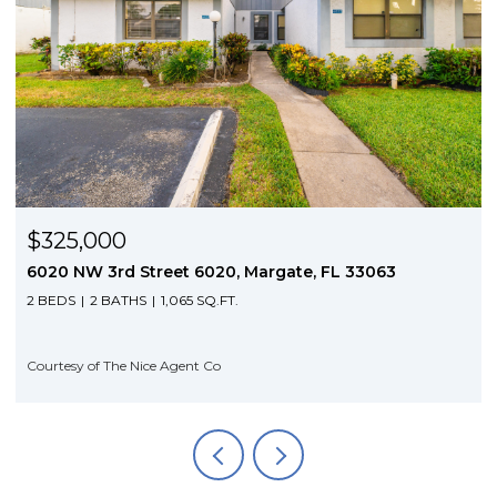
$325,000
6020 NW 3rd Street 6020, Margate, FL 33063
2 BEDS
2 BATHS
1,065 SQ.FT.
Courtesy of The Nice Agent Co