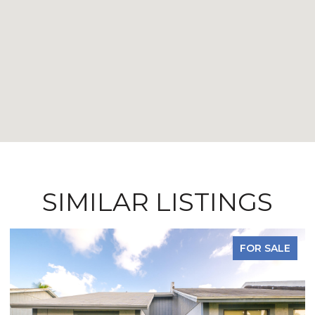
SIMILAR LISTINGS
FOR SALE