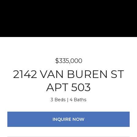
$335,000
2142 VAN BUREN ST
APT 503
3 Beds
4 Baths
INQUIRE NOW