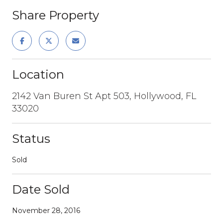
Share Property
Location
2142 Van Buren St Apt 503, Hollywood, FL
33020
Status
Sold
Date Sold
November 28, 2016