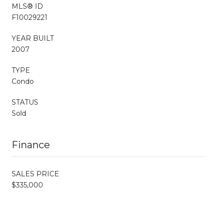
MLS® ID
F10029221
YEAR BUILT
2007
TYPE
Condo
STATUS
Sold
Finance
SALES PRICE
$335,000