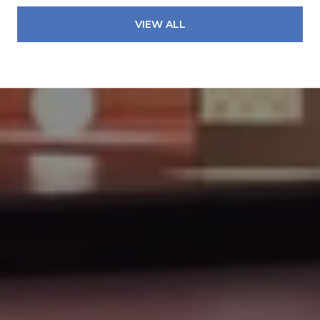
VIEW ALL