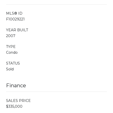
MLS® ID
F10029221
YEAR BUILT
2007
TYPE
Condo
STATUS
Sold
Finance
SALES PRICE
$335,000