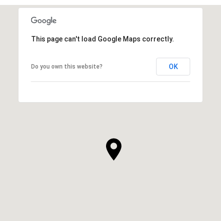
This page can't load Google Maps correctly.
OK
Do you own this website?