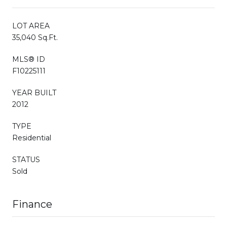
LOT AREA
35,040 Sq.Ft.
MLS® ID
F10225111
YEAR BUILT
2012
TYPE
Residential
STATUS
Sold
Finance