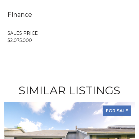
Finance
SALES PRICE
$2,075,000
SIMILAR LISTINGS
FOR SALE