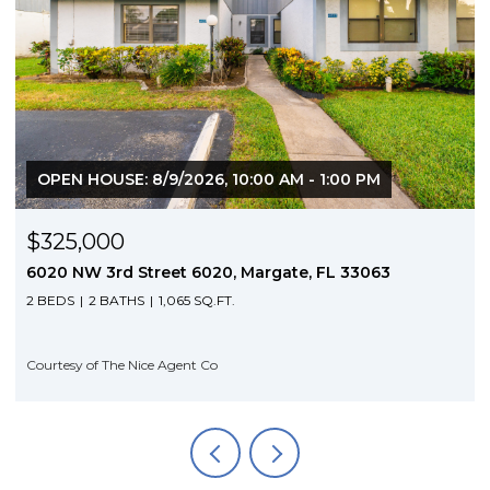
OPEN HOUSE: 8/9/2026, 10:00 AM - 1:00 PM
$325,000
6020 NW 3rd Street 6020, Margate, FL 33063
2 BEDS
2 BATHS
1,065 SQ.FT.
Courtesy of The Nice Agent Co