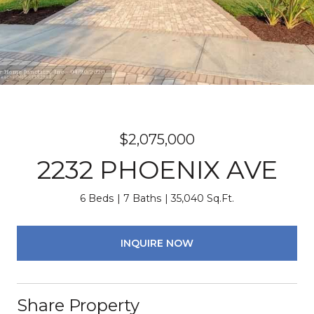
$2,075,000
2232 PHOENIX AVE
6 Beds
7 Baths
35,040 Sq.Ft.
INQUIRE NOW
Share Property