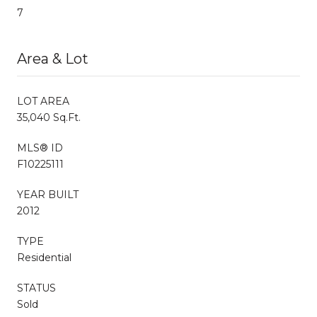
7
Area & Lot
LOT AREA
35,040 Sq.Ft.
MLS® ID
F10225111
YEAR BUILT
2012
TYPE
Residential
STATUS
Sold