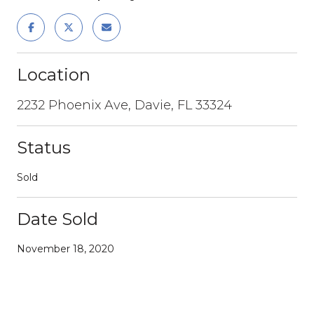
Location
2232 Phoenix Ave, Davie, FL 33324
Status
Sold
Date Sold
November 18, 2020