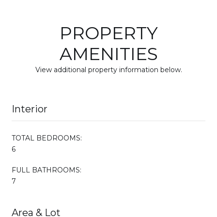
PROPERTY
AMENITIES
View additional property information below.
Interior
TOTAL BEDROOMS:
6
FULL BATHROOMS:
7
Area & Lot