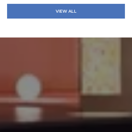
VIEW ALL