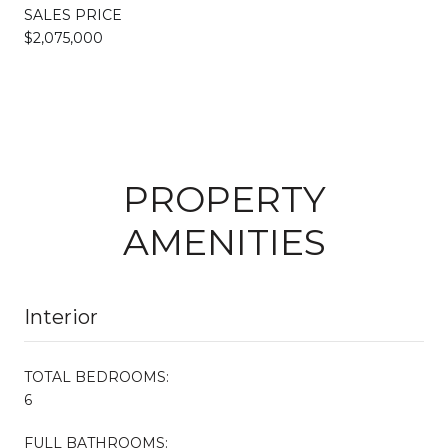
SALES PRICE
$2,075,000
PROPERTY
AMENITIES
Interior
TOTAL BEDROOMS:
6
FULL BATHROOMS: