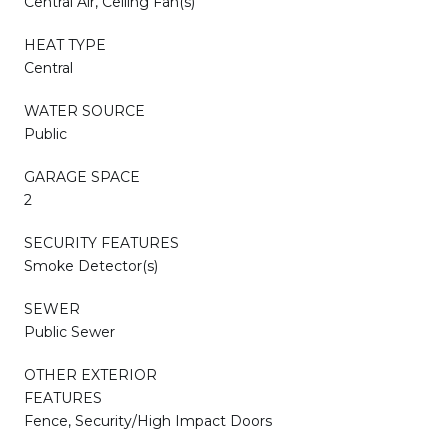
Central Air, Ceiling Fan(s)
HEAT TYPE
Central
WATER SOURCE
Public
GARAGE SPACE
2
SECURITY FEATURES
Smoke Detector(s)
SEWER
Public Sewer
OTHER EXTERIOR
FEATURES
Fence, Security/High Impact Doors