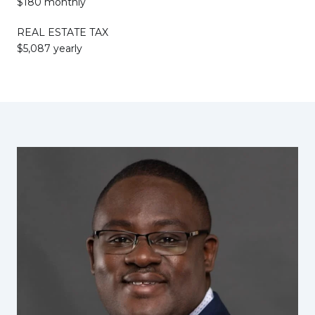
$180 monthly
REAL ESTATE TAX
$5,087 yearly