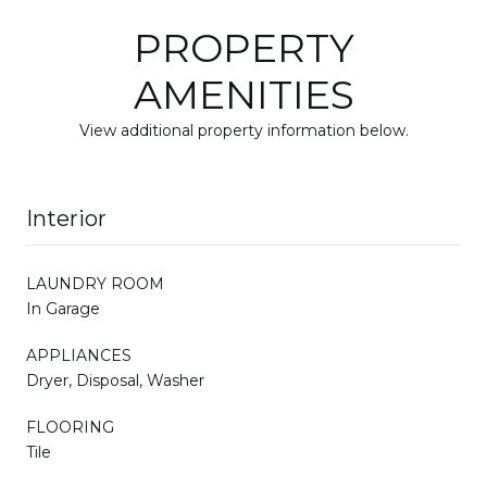
PROPERTY
AMENITIES
View additional property information below.
Interior
LAUNDRY ROOM
In Garage
APPLIANCES
Dryer, Disposal, Washer
FLOORING
Tile