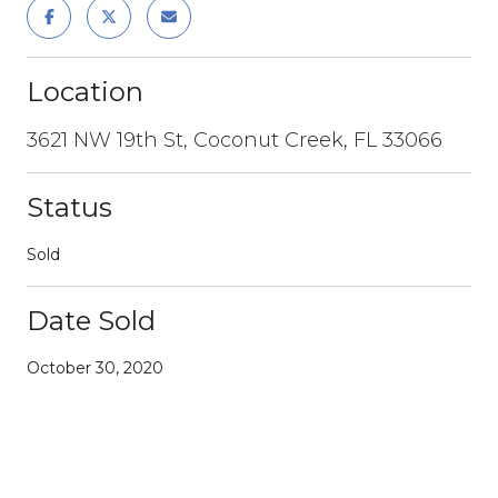
Location
3621 NW 19th St, Coconut Creek, FL 33066
Status
Sold
Date Sold
October 30, 2020