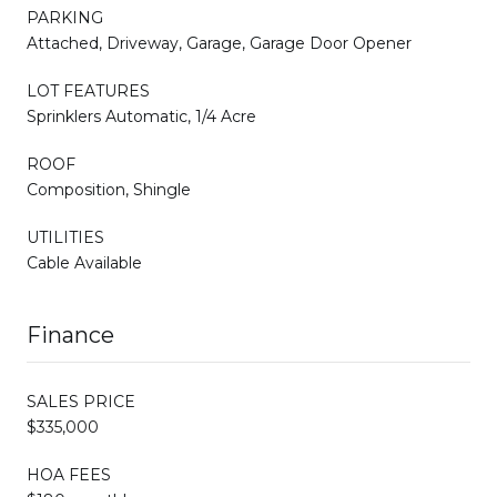
PARKING
Attached, Driveway, Garage, Garage Door Opener
LOT FEATURES
Sprinklers Automatic, 1/4 Acre
ROOF
Composition, Shingle
UTILITIES
Cable Available
Finance
SALES PRICE
$335,000
HOA FEES