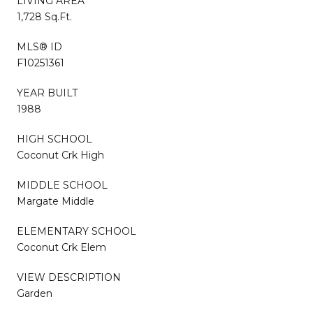
LIVING AREA
1,728 Sq.Ft.
MLS® ID
F10251361
YEAR BUILT
1988
HIGH SCHOOL
Coconut Crk High
MIDDLE SCHOOL
Margate Middle
ELEMENTARY SCHOOL
Coconut Crk Elem
VIEW DESCRIPTION
Garden