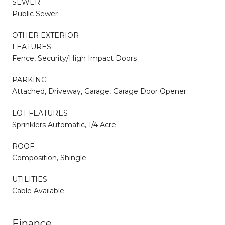
SEWER
Public Sewer
OTHER EXTERIOR
FEATURES
Fence, Security/High Impact Doors
PARKING
Attached, Driveway, Garage, Garage Door Opener
LOT FEATURES
Sprinklers Automatic, 1/4 Acre
ROOF
Composition, Shingle
UTILITIES
Cable Available
Finance