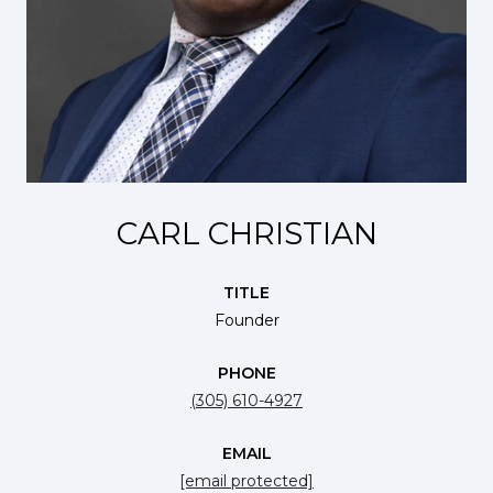
CARL CHRISTIAN
TITLE
Founder
PHONE
(305) 610-4927
EMAIL
[email protected]