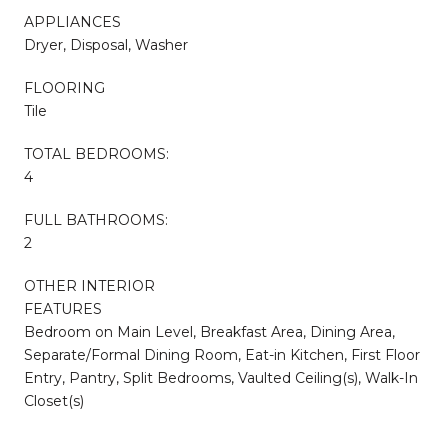
APPLIANCES
Dryer, Disposal, Washer
FLOORING
Tile
TOTAL BEDROOMS:
4
FULL BATHROOMS:
2
OTHER INTERIOR
FEATURES
Bedroom on Main Level, Breakfast Area, Dining Area,
Separate/Formal Dining Room, Eat-in Kitchen, First Floor
Entry, Pantry, Split Bedrooms, Vaulted Ceiling(s), Walk-In
Closet(s)