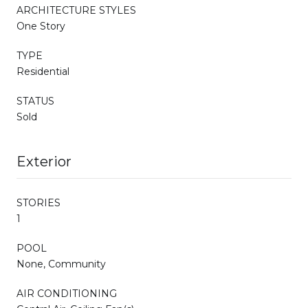
ARCHITECTURE STYLES
One Story
TYPE
Residential
STATUS
Sold
Exterior
STORIES
1
POOL
None, Community
AIR CONDITIONING