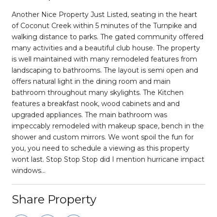
Another Nice Property Just Listed, seating in the heart
of Coconut Creek within 5 minutes of the Turnpike and
walking distance to parks. The gated community offered
many activities and a beautiful club house. The property
is well maintained with many remodeled features from
landscaping to bathrooms. The layout is semi open and
offers natural light in the dining room and main
bathroom throughout many skylights. The Kitchen
features a breakfast nook, wood cabinets and and
upgraded appliances. The main bathroom was
impeccably remodeled with makeup space, bench in the
shower and custom mirrors. We wont spoil the fun for
you, you need to schedule a viewing as this property
wont last. Stop Stop Stop did I mention hurricane impact
windows...
Share Property