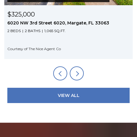
$3,350/mo
5953 NW 24th Court, Sunrise, FL 33313
4 BEDS
3 BATHS
1,704 SQ.FT.
Courtesy of The Nice Agent Co
VIEW ALL