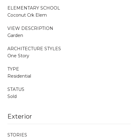
ELEMENTARY SCHOOL
Coconut Crk Elem
VIEW DESCRIPTION
Garden
ARCHITECTURE STYLES
One Story
TYPE
Residential
STATUS
Sold
Exterior
STORIES