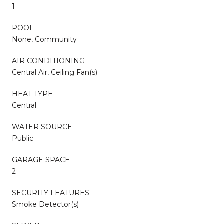
1
POOL
None, Community
AIR CONDITIONING
Central Air, Ceiling Fan(s)
HEAT TYPE
Central
WATER SOURCE
Public
GARAGE SPACE
2
SECURITY FEATURES
Smoke Detector(s)