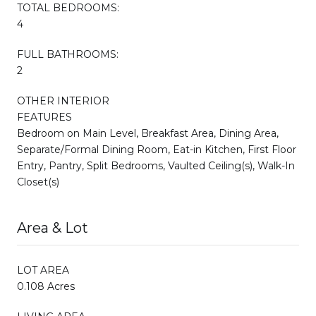
TOTAL BEDROOMS:
4
FULL BATHROOMS:
2
OTHER INTERIOR
FEATURES
Bedroom on Main Level, Breakfast Area, Dining Area,
Separate/Formal Dining Room, Eat-in Kitchen, First Floor
Entry, Pantry, Split Bedrooms, Vaulted Ceiling(s), Walk-In
Closet(s)
Area & Lot
LOT AREA
0.108 Acres