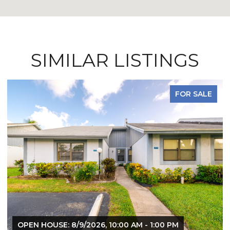
SIMILAR LISTINGS
FOR LEASE