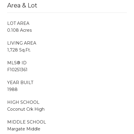
Area & Lot
LOT AREA
0.108 Acres
LIVING AREA
1,728 Sq.Ft.
MLS® ID
F10251361
YEAR BUILT
1988
HIGH SCHOOL
Coconut Crk High
MIDDLE SCHOOL
Margate Middle