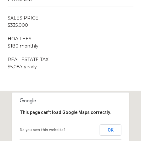
SALES PRICE
$335,000
HOA FEES
$180 monthly
REAL ESTATE TAX
$5,087 yearly
This page can't load Google Maps correctly.
OK
Do you own this website?