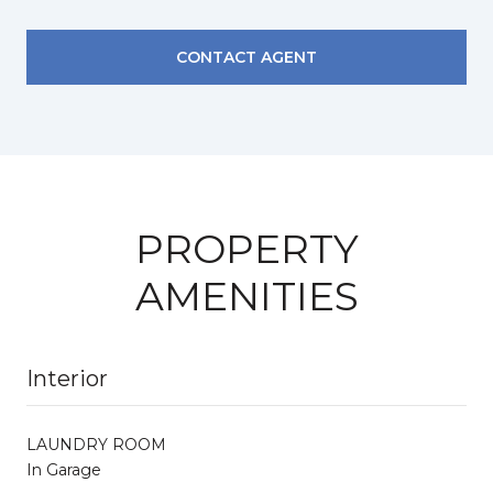
CONTACT AGENT
PROPERTY
AMENITIES
Interior
LAUNDRY ROOM
In Garage