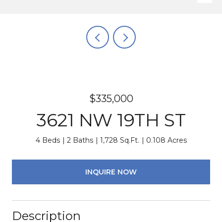
$335,000
3621 NW 19TH ST
4 Beds
2 Baths
1,728 Sq.Ft.
0.108 Acres
INQUIRE NOW
Description