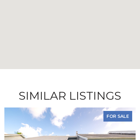
SIMILAR LISTINGS
FOR SALE