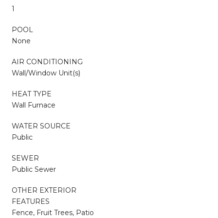
1
POOL
None
AIR CONDITIONING
Wall/Window Unit(s)
HEAT TYPE
Wall Furnace
WATER SOURCE
Public
SEWER
Public Sewer
OTHER EXTERIOR
FEATURES
Fence, Fruit Trees, Patio