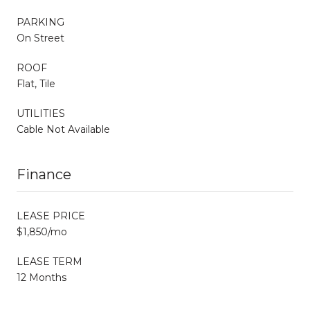
PARKING
On Street
ROOF
Flat, Tile
UTILITIES
Cable Not Available
Finance
LEASE PRICE
$1,850/mo
LEASE TERM
12 Months