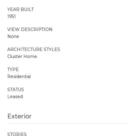
YEAR BUILT
1951
VIEW DESCRIPTION
None
ARCHITECTURE STYLES
Cluster Home
TYPE
Residential
STATUS
Leased
Exterior
STORIES