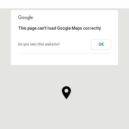
This page can't load Google Maps correctly.
OK
Do you own this website?