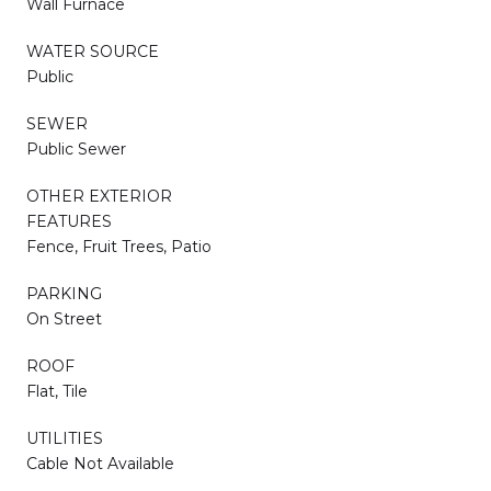
Wall Furnace
WATER SOURCE
Public
SEWER
Public Sewer
OTHER EXTERIOR
FEATURES
Fence, Fruit Trees, Patio
PARKING
On Street
ROOF
Flat, Tile
UTILITIES
Cable Not Available