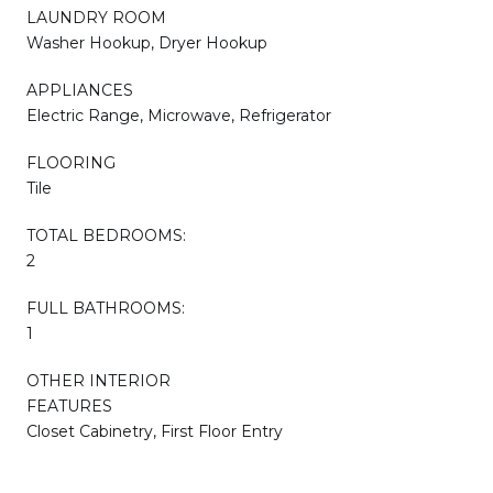
LAUNDRY ROOM
Washer Hookup, Dryer Hookup
APPLIANCES
Electric Range, Microwave, Refrigerator
FLOORING
Tile
TOTAL BEDROOMS:
2
FULL BATHROOMS:
1
OTHER INTERIOR
FEATURES
Closet Cabinetry, First Floor Entry