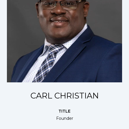
CARL CHRISTIAN
TITLE
Founder