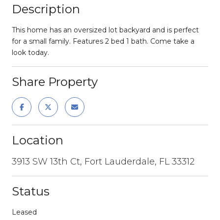
Description
This home has an oversized lot backyard and is perfect
for a small family. Features 2 bed 1 bath. Come take a
look today.
Share Property
Location
3913 SW 13th Ct, Fort Lauderdale, FL 33312
Status
Leased