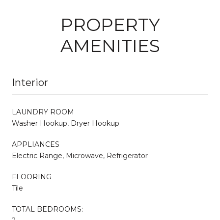
PROPERTY
AMENITIES
Interior
LAUNDRY ROOM
Washer Hookup, Dryer Hookup
APPLIANCES
Electric Range, Microwave, Refrigerator
FLOORING
Tile
TOTAL BEDROOMS: