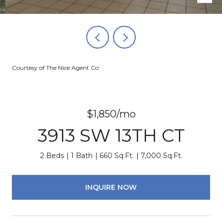
Courtesy of The Nice Agent Co
$1,850/mo
3913 SW 13TH CT
2 Beds
1 Bath
660 Sq.Ft.
7,000 Sq.Ft.
INQUIRE NOW