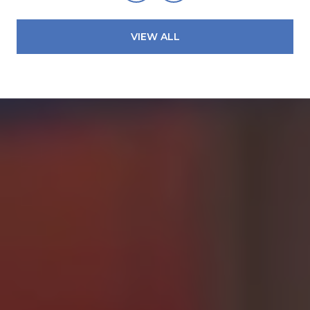
VIEW ALL