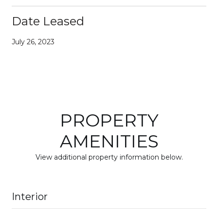
Date Leased
July 26, 2023
PROPERTY
AMENITIES
View additional property information below.
Interior