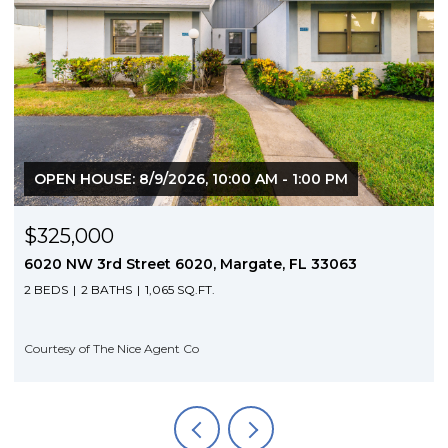
OPEN HOUSE: 8/9/2026, 10:00 AM - 1:00 PM
$325,000
6020 NW 3rd Street 6020, Margate, FL 33063
2 BEDS
2 BATHS
1,065 SQ.FT.
Courtesy of The Nice Agent Co