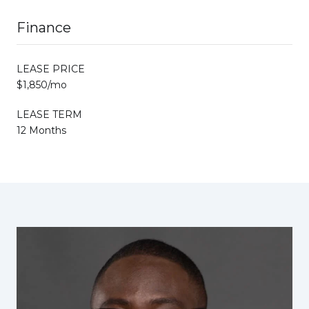
Finance
LEASE PRICE
$1,850/mo
LEASE TERM
12 Months