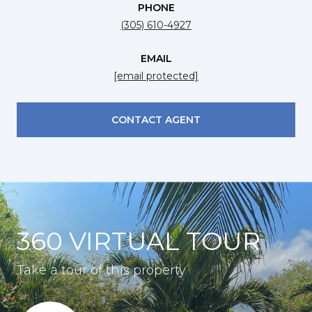
PHONE
(305) 610-4927
EMAIL
[email protected]
CONTACT AGENT
360 VIRTUAL TOUR
Take a tour of this property