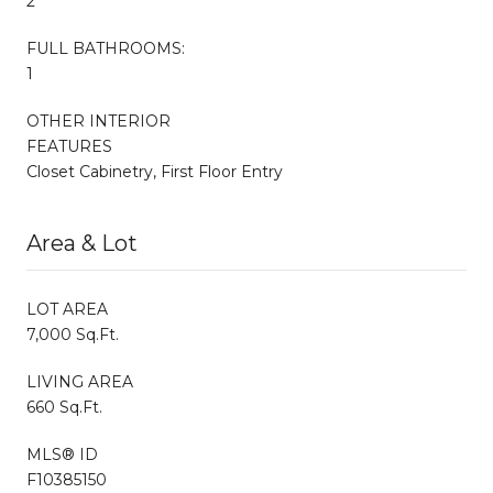
2
FULL BATHROOMS:
1
OTHER INTERIOR
FEATURES
Closet Cabinetry, First Floor Entry
Area & Lot
LOT AREA
7,000 Sq.Ft.
LIVING AREA
660 Sq.Ft.
MLS® ID
F10385150