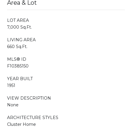
Area & Lot
LOT AREA
7,000 Sq.Ft.
LIVING AREA
660 Sq.Ft.
MLS® ID
F10385150
YEAR BUILT
1951
VIEW DESCRIPTION
None
ARCHITECTURE STYLES
Cluster Home