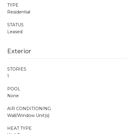
TYPE
Residential
STATUS
Leased
Exterior
STORIES
1
POOL
None
AIR CONDITIONING
Wall/Window Unit(s)
HEAT TYPE