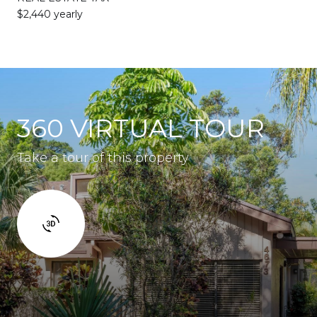
$2,440 yearly
360 VIRTUAL TOUR
Take a tour of this property