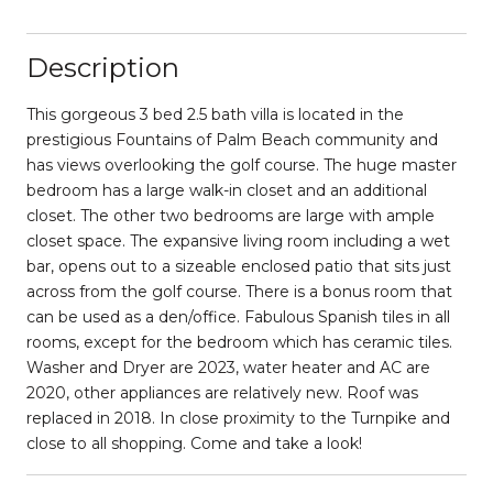
Description
This gorgeous 3 bed 2.5 bath villa is located in the
prestigious Fountains of Palm Beach community and
has views overlooking the golf course. The huge master
bedroom has a large walk-in closet and an additional
closet. The other two bedrooms are large with ample
closet space. The expansive living room including a wet
bar, opens out to a sizeable enclosed patio that sits just
across from the golf course. There is a bonus room that
can be used as a den/office. Fabulous Spanish tiles in all
rooms, except for the bedroom which has ceramic tiles.
Washer and Dryer are 2023, water heater and AC are
2020, other appliances are relatively new. Roof was
replaced in 2018. In close proximity to the Turnpike and
close to all shopping. Come and take a look!