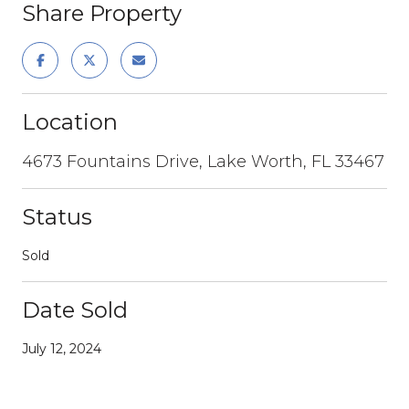
Share Property
Location
4673 Fountains Drive, Lake Worth, FL 33467
Status
Sold
Date Sold
July 12, 2024