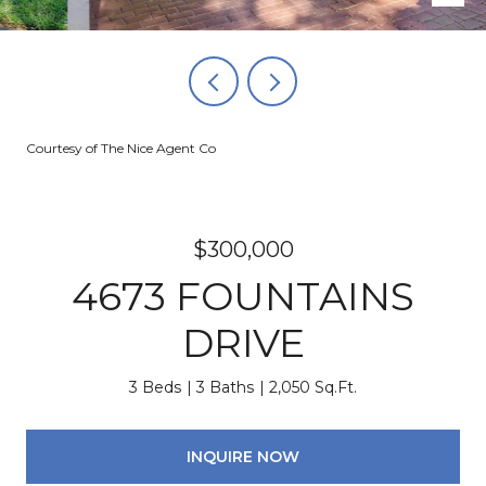
Courtesy of The Nice Agent Co
$300,000
4673 FOUNTAINS
DRIVE
3 Beds
3 Baths
2,050 Sq.Ft.
INQUIRE NOW