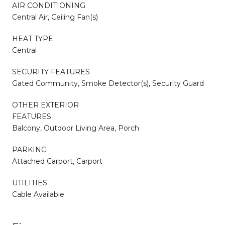
AIR CONDITIONING
Central Air, Ceiling Fan(s)
HEAT TYPE
Central
SECURITY FEATURES
Gated Community, Smoke Detector(s), Security Guard
OTHER EXTERIOR
FEATURES
Balcony, Outdoor Living Area, Porch
PARKING
Attached Carport, Carport
UTILITIES
Cable Available