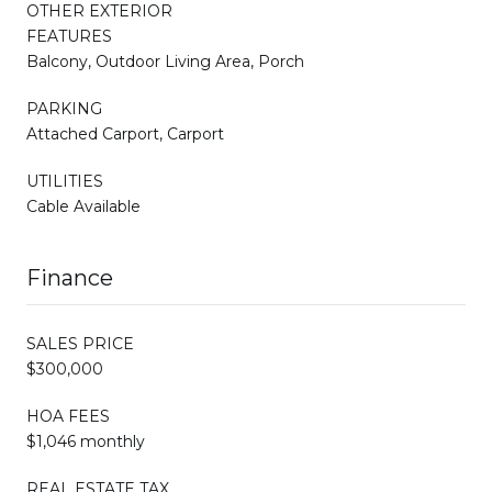
OTHER EXTERIOR
FEATURES
Balcony, Outdoor Living Area, Porch
PARKING
Attached Carport, Carport
UTILITIES
Cable Available
Finance
SALES PRICE
$300,000
HOA FEES
$1,046 monthly
REAL ESTATE TAX