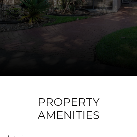
PROPERTY
AMENITIES