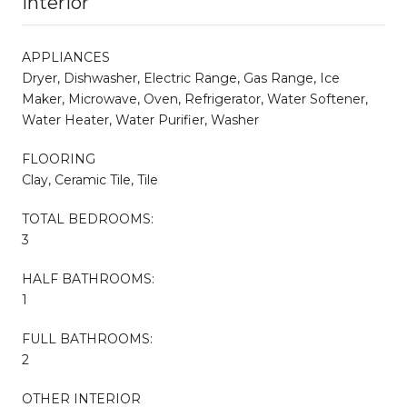
Interior
APPLIANCES
Dryer, Dishwasher, Electric Range, Gas Range, Ice
Maker, Microwave, Oven, Refrigerator, Water Softener,
Water Heater, Water Purifier, Washer
FLOORING
Clay, Ceramic Tile, Tile
TOTAL BEDROOMS:
3
HALF BATHROOMS:
1
FULL BATHROOMS:
2
OTHER INTERIOR