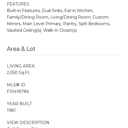
FEATURES
Built-in Features, Dual Sinks, Eat-in Kitchen,
Family/Dining Room, Living/Dining Room, Custom
Mirrors, Main Level Primary, Pantry, Split Bedrooms,
Vaulted Ceiling(s), Walk-In Closet(s)
Area & Lot
LIVING AREA
2,050 Sq.Ft.
MLS® ID
F10418786
YEAR BUILT
1981
VIEW DESCRIPTION