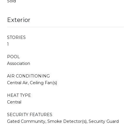
Sold
Exterior
STORIES
1
POOL
Association
AIR CONDITIONING
Central Air, Ceiling Fan(s)
HEAT TYPE
Central
SECURITY FEATURES
Gated Community, Smoke Detector(s), Security Guard