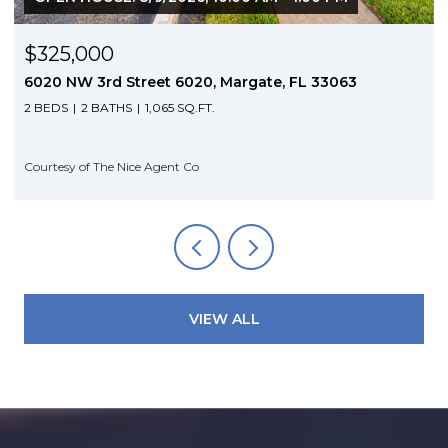
$325,000
6020 NW 3rd Street 6020, Margate, FL 33063
2 BEDS
2 BATHS
1,065 SQ.FT.
Courtesy of The Nice Agent Co
VIEW ALL