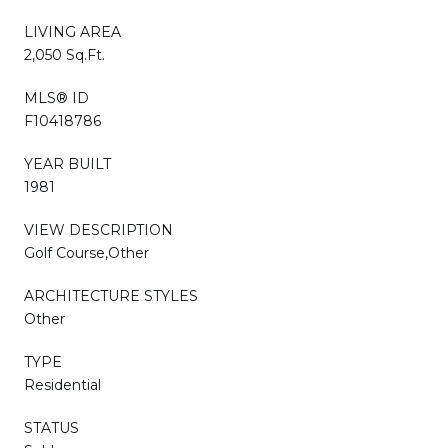
LIVING AREA
2,050 Sq.Ft.
MLS® ID
F10418786
YEAR BUILT
1981
VIEW DESCRIPTION
Golf Course,Other
ARCHITECTURE STYLES
Other
TYPE
Residential
STATUS