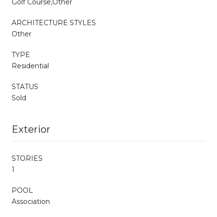
Golf Course,Other
ARCHITECTURE STYLES
Other
TYPE
Residential
STATUS
Sold
Exterior
STORIES
1
POOL
Association