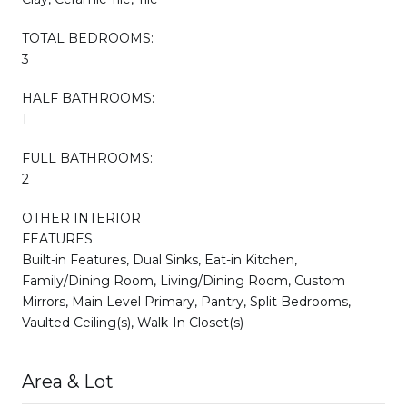
TOTAL BEDROOMS:
3
HALF BATHROOMS:
1
FULL BATHROOMS:
2
OTHER INTERIOR
FEATURES
Built-in Features, Dual Sinks, Eat-in Kitchen,
Family/Dining Room, Living/Dining Room, Custom
Mirrors, Main Level Primary, Pantry, Split Bedrooms,
Vaulted Ceiling(s), Walk-In Closet(s)
Area & Lot