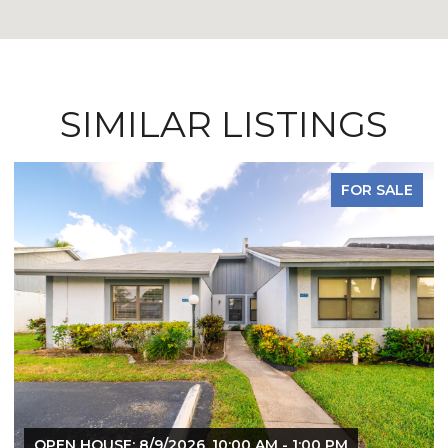
SIMILAR LISTINGS
FOR SALE
OPEN HOUSE: 8/9/2026, 10:00 AM - 1:00 PM