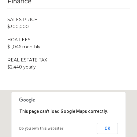
Finance
SALES PRICE
$300,000
HOA FEES
$1,046 monthly
REAL ESTATE TAX
$2,440 yearly
This page can't load Google Maps correctly.
OK
Do you own this website?