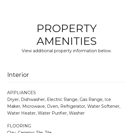
PROPERTY
AMENITIES
View additional property information below.
Interior
APPLIANCES
Dryer, Dishwasher, Electric Range, Gas Range, Ice
Maker, Microwave, Oven, Refrigerator, Water Softener,
Water Heater, Water Purifier, Washer
FLOORING
Clay, Ceramic Tile, Tile