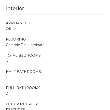
Interior
APPLIANCES
Other
FLOORING
Ceramic Tile, Laminate
TOTAL BEDROOMS:
3
HALF BATHROOMS:
1
FULL BATHROOMS:
2
OTHER INTERIOR
FEATURES