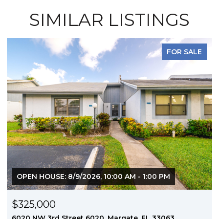
SIMILAR LISTINGS
FOR SALE
OPEN HOUSE: 8/9/2026, 10:00 AM - 1:00 PM
$325,000
6020 NW 3rd Street 6020, Margate, FL 33063