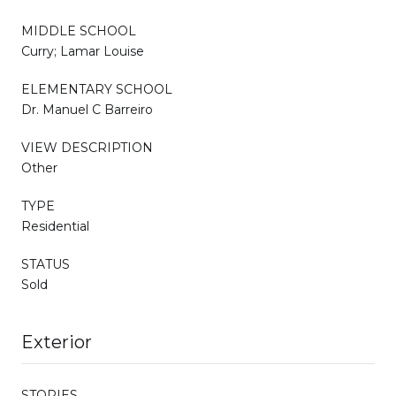
MIDDLE SCHOOL
Curry; Lamar Louise
ELEMENTARY SCHOOL
Dr. Manuel C Barreiro
VIEW DESCRIPTION
Other
TYPE
Residential
STATUS
Sold
Exterior
STORIES