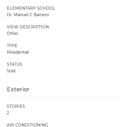
ELEMENTARY SCHOOL
Dr. Manuel C Barreiro
VIEW DESCRIPTION
Other
TYPE
Residential
STATUS
Sold
Exterior
STORIES
2
AIR CONDITIONING