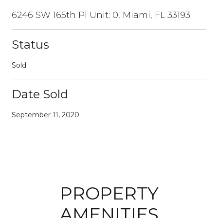
6246 SW 165th Pl Unit: 0, Miami, FL 33193
Status
Sold
Date Sold
September 11, 2020
PROPERTY
AMENITIES