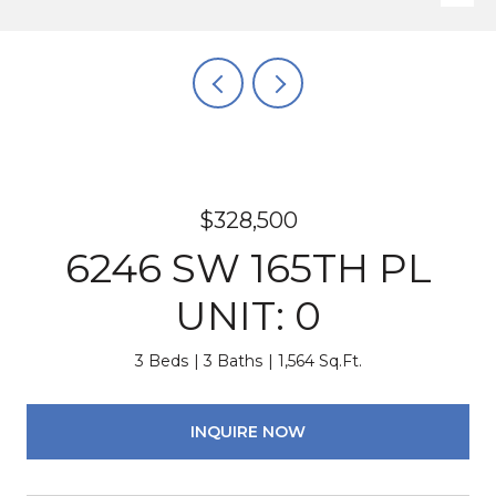
$328,500
6246 SW 165TH PL
UNIT: 0
3 Beds
3 Baths
1,564 Sq.Ft.
INQUIRE NOW