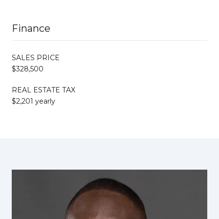
Finance
SALES PRICE
$328,500
REAL ESTATE TAX
$2,201 yearly