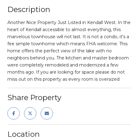
Description
Another Nice Property Just Listed in Kendall West. In the
heart of Kendall accessible to almost everything, this
marvelous townhouse will not last. It is not a condo, it's a
fee simple townhome which means FHA welcome. This
home offers the perfect view of the lake with no
neighbors behind you. The kitchen and master bedroom
were completely remodeled and modernized a few
months ago. If you are looking for space please do not
miss out on this property as every room is oversized
Share Property
Location