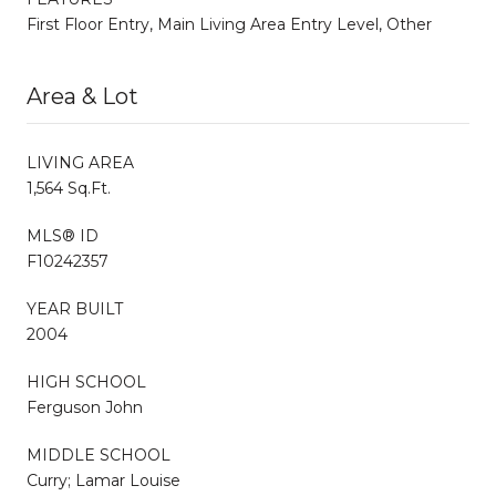
First Floor Entry, Main Living Area Entry Level, Other
Area & Lot
LIVING AREA
1,564 Sq.Ft.
MLS® ID
F10242357
YEAR BUILT
2004
HIGH SCHOOL
Ferguson John
MIDDLE SCHOOL
Curry; Lamar Louise