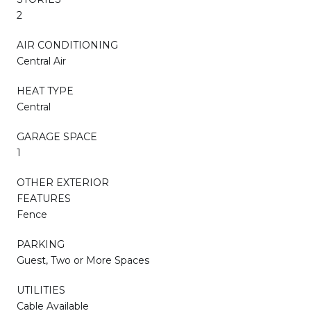
2
AIR CONDITIONING
Central Air
HEAT TYPE
Central
GARAGE SPACE
1
OTHER EXTERIOR
FEATURES
Fence
PARKING
Guest, Two or More Spaces
UTILITIES
Cable Available