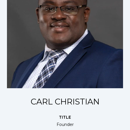
CARL CHRISTIAN
TITLE
Founder