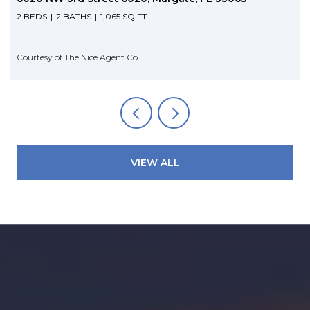
2 BEDS
2 BATHS
1,065 SQ.FT.
Courtesy of The Nice Agent Co
VIEW ALL