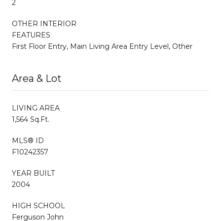
2
OTHER INTERIOR
FEATURES
First Floor Entry, Main Living Area Entry Level, Other
Area & Lot
LIVING AREA
1,564 Sq.Ft.
MLS® ID
F10242357
YEAR BUILT
2004
HIGH SCHOOL
Ferguson John