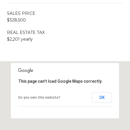
SALES PRICE
$328,500
REAL ESTATE TAX
$2,201 yearly
This page can't load Google Maps correctly.
OK
Do you own this website?