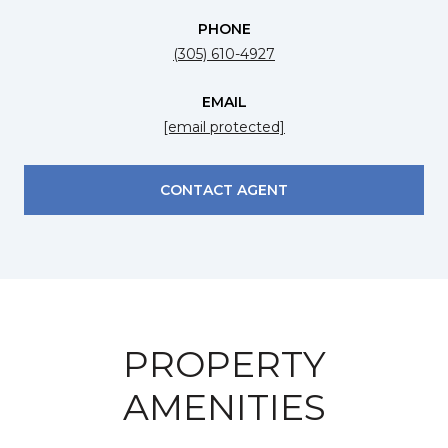
PHONE
(305) 610-4927
EMAIL
[email protected]
CONTACT AGENT
PROPERTY
AMENITIES