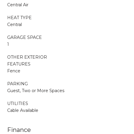
Central Air
HEAT TYPE
Central
GARAGE SPACE
1
OTHER EXTERIOR
FEATURES
Fence
PARKING
Guest, Two or More Spaces
UTILITIES
Cable Available
Finance