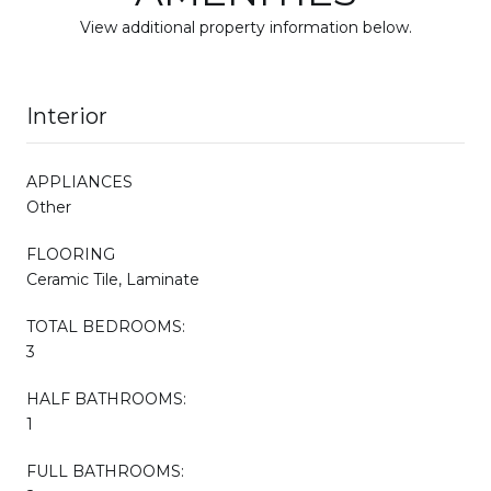
View additional property information below.
Interior
APPLIANCES
Other
FLOORING
Ceramic Tile, Laminate
TOTAL BEDROOMS:
3
HALF BATHROOMS:
1
FULL BATHROOMS: