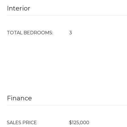
Interior
TOTAL BEDROOMS:
3
Finance
SALES PRICE
$125,000