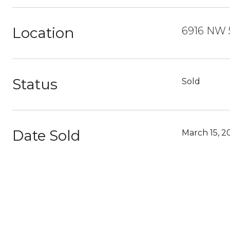
Location
6916 NW 5
Status
Sold
Date Sold
March 15, 2