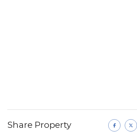
Share Property