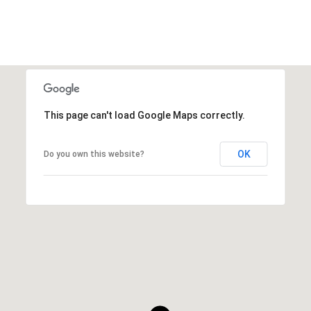
This page can't load Google Maps correctly.
OK
Do you own this website?