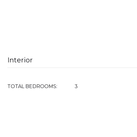
Interior
TOTAL BEDROOMS:
3