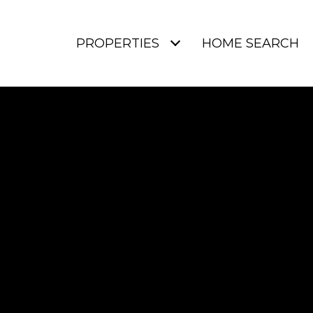
PROPERTIES
HOME SEARCH