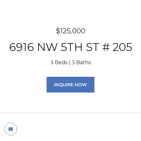
$125,000
6916 NW 5TH ST # 205
3 Beds
3 Baths
INQUIRE NOW