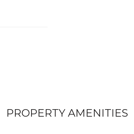
PROPERTY AMENITIES