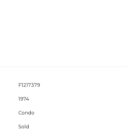
F1217379
1974
Condo
Sold