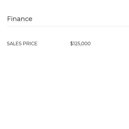
Finance
SALES PRICE
$125,000