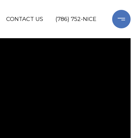
CONTACT US
(786) 752-NICE