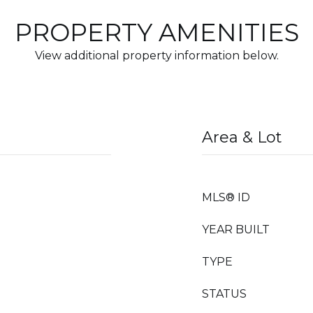
PROPERTY AMENITIES
View additional property information below.
Area & Lot
MLS® ID
YEAR BUILT
TYPE
STATUS