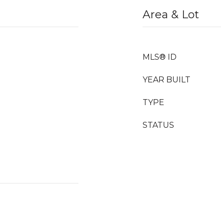
Area & Lot
MLS® ID
YEAR BUILT
TYPE
STATUS