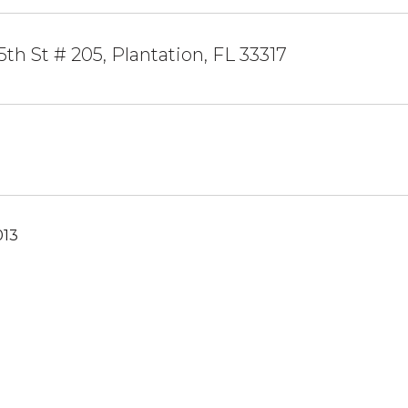
th St # 205, Plantation, FL 33317
013