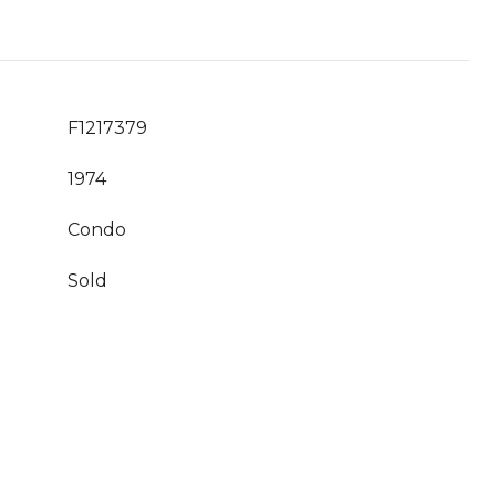
F1217379
1974
Condo
Sold